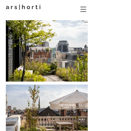
a r s | h o r t i